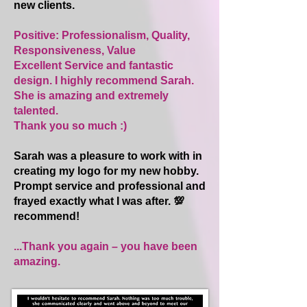
new clients.
Positive: Professionalism, Quality,
Responsiveness, Value
Excellent Service and fantastic
design. I highly recommend Sarah.
She is amazing and extremely
talented.
Thank you so much :)
Sarah was a pleasure to work with in
creating my logo for my new hobby.
Prompt service and professional and
frayed exactly what I was after. 💯
recommend!
...Thank you again – you have been
amazing.