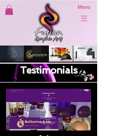
Menu
Testimonials