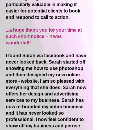
particularly valuable in making it
easier for potential clients to book
and respond to call to action.
...a huge thank you for your time at
such short notice – it was
wonderful!!
I found Sarah via facebook and have
never looked back. Sarah started off
showing me how to use photoshop
and then designed my new online
store - website. I am so pleased with
everything that she does. Sarah now
offers her design and advertising
services to my business. Sarah has
now re-branded my entire business
and it has never looked so
professional. I now feel confident to
show off my business and peruse