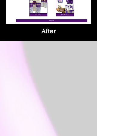
After