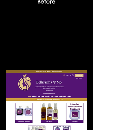
Before
Melinda
Jun 2, 2022
"Sarah was terrific! So easy and to
communicate with as to my needs,
extremely timing actioning and a fabulous
result, now my website is much clearer
and user friendly. Extremely affordable, I
loved working with Sarah and highly
recommended her company."