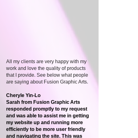
All my clients are very happy with my
work and love the quality of products
that I provide. See below what people
are saying about Fusion Graphic Arts.
Cheryle Yin-Lo
Sarah from Fusion Graphic Arts
responded promptly to my request
and was able to assist me in getting
my website up and running more
efficiently to be more user friendly
and navigating the site. This was