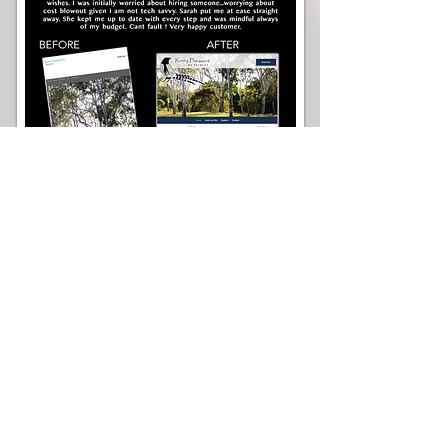
...Thank you for the work you have